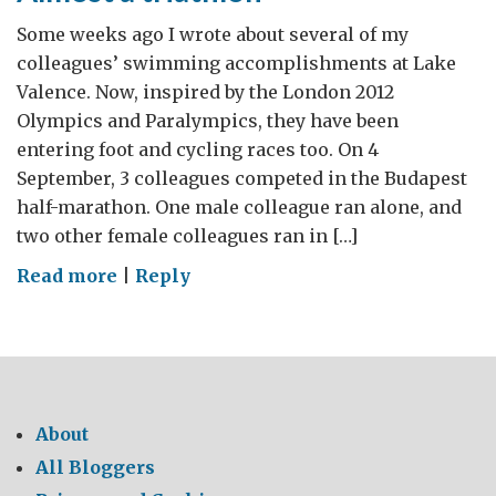
Some weeks ago I wrote about several of my
colleagues’ swimming accomplishments at Lake
Valence. Now, inspired by the London 2012
Olympics and Paralympics, they have been
entering foot and cycling races too. On 4
September, 3 colleagues competed in the Budapest
half-marathon. One male colleague ran alone, and
two other female colleagues ran in […]
on
Read more
|
Reply
Almost
a
triathlon
About
All Bloggers