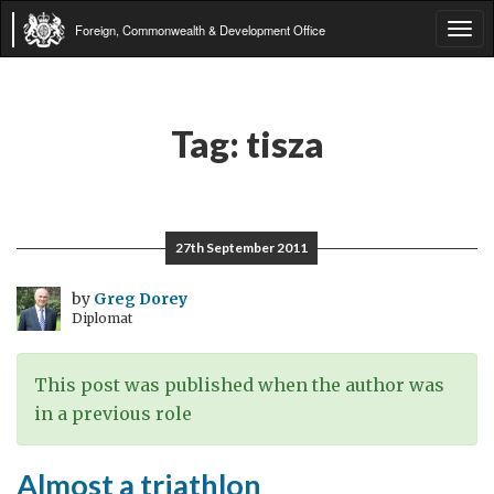
Foreign, Commonwealth & Development Office
Tog
navi
Tag:
tisza
27th September 2011
by
Greg Dorey
Diplomat
This post was published when the author was
in a previous role
Almost a triathlon