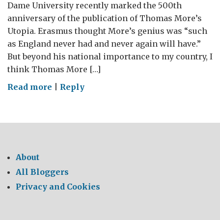
Dame University recently marked the 500th
anniversary of the publication of Thomas More’s
Utopia. Erasmus thought More’s genius was “such
as England never had and never again will have.”
But beyond his national importance to my country, I
think Thomas More […]
on
Read more
|
Reply
For
the
love
of
Lebanon,
About
elect
All Bloggers
a
Privacy and Cookies
President