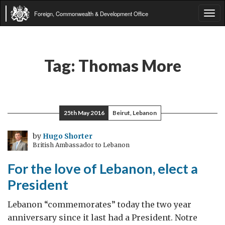
Foreign, Commonwealth & Development Office
Tog
navi
Tag:
Thomas More
25th May 2016
Beirut, Lebanon
by
Hugo Shorter
British Ambassador to Lebanon
For the love of Lebanon, elect a
President
Lebanon “commemorates” today the two year
anniversary since it last had a President. Notre