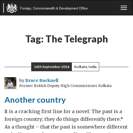
Foreign, Commonwealth & Development Office
Tog
navi
Tag:
The Telegraph
16th September 2016
Kolkata, India
by
Bruce Bucknell
Former British Deputy High Commissioner Kolkata
Another country
It is a cracking first line for a novel: The past is a
foreign country; they do things differently there.*
As a thought – that the past is somewhere different