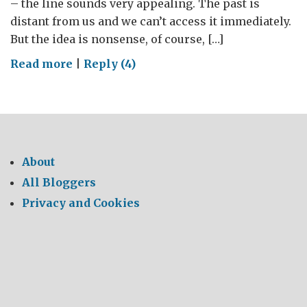
– the line sounds very appealing. The past is
distant from us and we can’t access it immediately.
But the idea is nonsense, of course, […]
on
Read more
|
Reply (4)
Another
country
About
All Bloggers
Privacy and Cookies