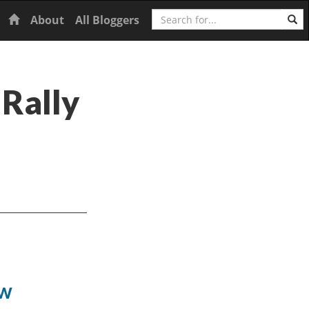
Search
Home
About
All Bloggers
 Rally
ow