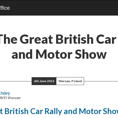
fice
The Great British Car
and Motor Show
6th June 2012
Warsaw, Poland
Oxley
 UKTI Warsaw
t British Car Rally and Motor Sh