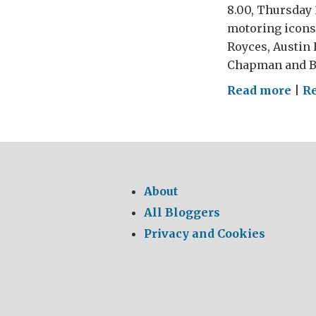
8.00, Thursday 
motoring icons 
Royces, Austin 
Chapman and Bri
on
Read more
|
R
The
Gre
Brit
Car
Ral
About
and
All Bloggers
Mot
Privacy and Cookies
Sho