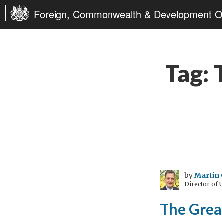
Foreign, Commonwealth & Development Of
Tag:
by
Martin 
Director of
The Grea