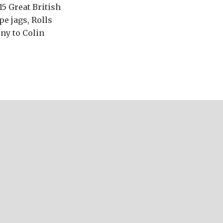
15 Great British
pe jags, Rolls
ony to Colin