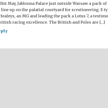
31st May, Jablonna Palace just outside Warsaw a pack of 
line up on the palatial courtyard for scrutineering. E ty
Healeys, an MG and leading the pack a Lotus 7, a testim
tish racing excellence. The British and Poles are […]
eply
at
ish
ly
or
w