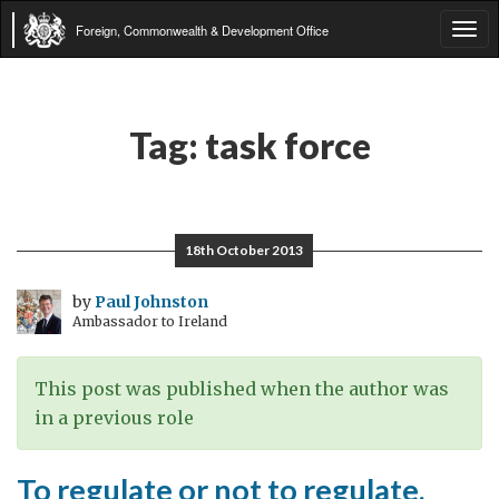
Foreign, Commonwealth & Development Office
Tog
navi
Tag:
task force
18th October 2013
by
Paul Johnston
Ambassador to Ireland
This post was published when the author was
in a previous role
To regulate or not to regulate,