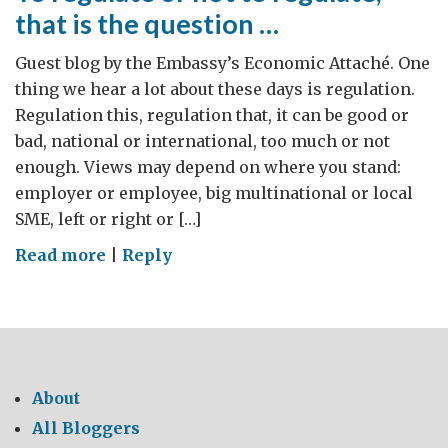
that is the question …
Guest blog by the Embassy’s Economic Attaché. One
thing we hear a lot about these days is regulation.
Regulation this, regulation that, it can be good or
bad, national or international, too much or not
enough. Views may depend on where you stand:
employer or employee, big multinational or local
SME, left or right or […]
on
Read more
|
Reply
To
regulate
or
not
to
About
regulate,
All Bloggers
that