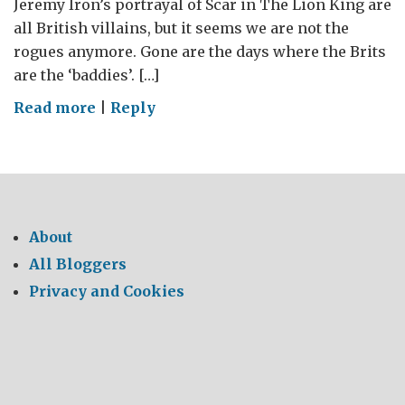
Jeremy Iron’s portrayal of Scar in The Lion King are
all British villains, but it seems we are not the
rogues anymore. Gone are the days where the Brits
are the ‘baddies’. […]
on
Read more
|
Reply
Super
Brits
About
All Bloggers
Privacy and Cookies