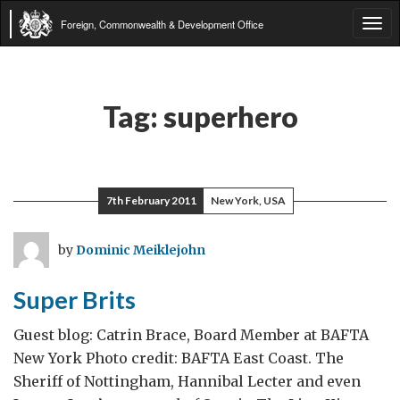
Foreign, Commonwealth & Development Office
Tog
navi
Tag:
superhero
7th February 2011
New York, USA
by
Dominic Meiklejohn
Super Brits
Guest blog: Catrin Brace, Board Member at BAFTA
New York Photo credit: BAFTA East Coast. The
Sheriff of Nottingham, Hannibal Lecter and even