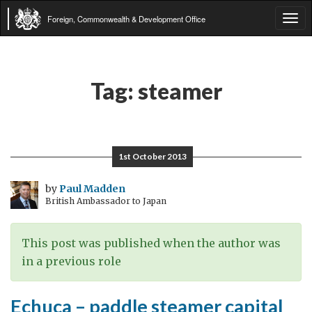
Foreign, Commonwealth & Development Office
Tog
navi
Tag:
steamer
1st October 2013
by
Paul Madden
British Ambassador to Japan
This post was published when the author was
in a previous role
Echuca – paddle steamer capital