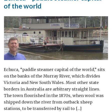
of the world
Echuca, “paddle steamer capital of the world,” sits
on the banks of the Murray River, which divides
Victoria and New South Wales. Most other state
borders in Australia are arbitrary straight lines.
The town flourished in the 1870s, when wool was
shipped down the river from outback sheep
stations, to be transferred by rail to […]