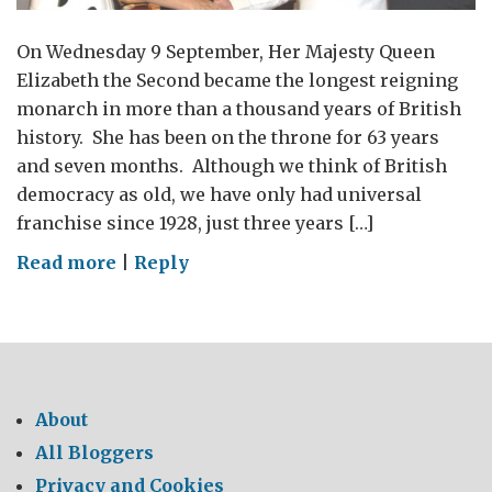
On Wednesday 9 September, Her Majesty Queen
Elizabeth the Second became the longest reigning
monarch in more than a thousand years of British
history. She has been on the throne for 63 years
and seven months. Although we think of British
democracy as old, we have only had universal
franchise since 1928, just three years […]
on
Read more
|
Reply
In
celebration
of
Her
Majesty
About
The
All Bloggers
Queen:
Privacy and Cookies
“we