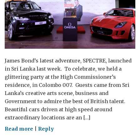
James Bond’s latest adventure, SPECTRE, launched
in Sri Lanka last week. To celebrate, we held a
glittering party at the High Commissioner’s
residence, in Colombo 007. Guests came from Sri
Lanka’s creative arts scene, business and
Government to admire the best of British talent.
Beautiful cars driven at high speed around
extraordinary locations are an […]
on
Read more
|
Reply
Bond