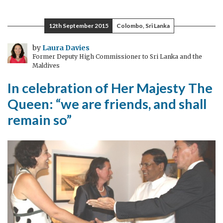
comes
to
12th September 2015
Colombo, Sri Lanka
Colombo
007
by
Laura Davies
Former Deputy High Commissioner to Sri Lanka and the
Maldives
In celebration of Her Majesty The
Queen: “we are friends, and shall
remain so”