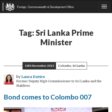
Foreign, Commonwealth & Development Office
Tog
navi
Tag:
Sri Lanka Prime
Minister
10th November 2015
Colombo, Sri Lanka
by
Laura Davies
Former Deputy High Commissioner to Sri Lanka and the
Maldives
Bond comes to Colombo 007