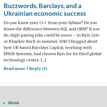
Buzzwords, Barclays, and a
Ukrainian economic success
Do you know your C++ from your Sybase? Do you
know the difference between SQL and ORM? If you
do, high-paying jobs could be yours – in Kyiv, Lviv
or Kharkiv. Back in summer 2010 I blogged about
how UK-based Barclays Capital, working with
EPAM Systems, had chosen Kyiv for its third global
technology centre, […]
on
Read more
|
Reply (1)
Buzzwords,
Barclays,
and
a
Ukrainian
About
economic