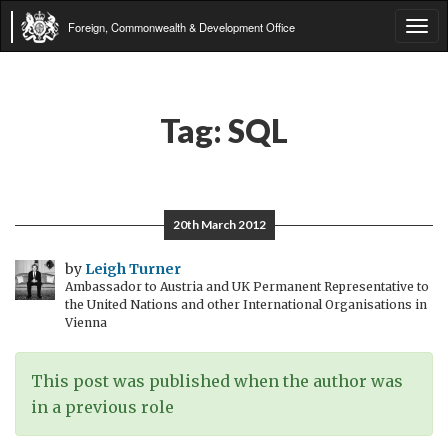
Foreign, Commonwealth & Development Office
Tog
navi
Tag:
SQL
20th March 2012
by
Leigh Turner
Ambassador to Austria and UK Permanent Representative to
the United Nations and other International Organisations in
Vienna
This post was published when the author was
in a previous role