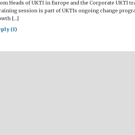
rom Heads of UKTI in Europe and the Corporate UKTI tr
training session is part of UKTIs ongoing change prog
wth […]
ply (1)
ding
ms
iver
iness
ellence