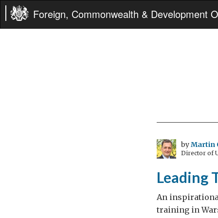
Foreign, Commonwealth & Development Of
by
Martin 
Director of
Leading T
An inspiration
training in War