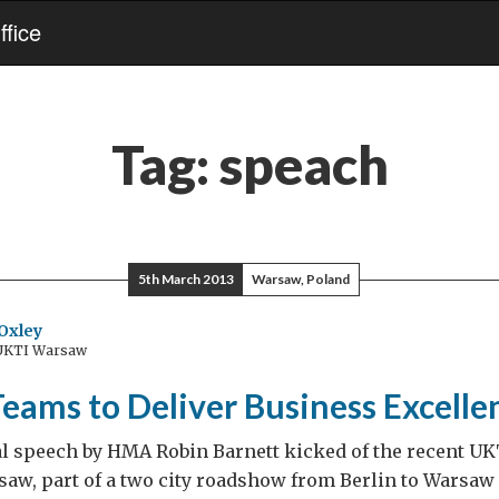
fice
Tag:
speach
5th March 2013
Warsaw, Poland
Oxley
 UKTI Warsaw
eams to Deliver Business Excelle
al speech by HMA Robin Barnett kicked of the recent U
saw, part of a two city roadshow from Berlin to Warsaw 