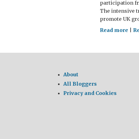
participation f
The intensive 
promote UK gro
on
Read more
|
Re
Lea
Tea
to
Del
Bus
About
Exc
All Bloggers
Privacy and Cookies