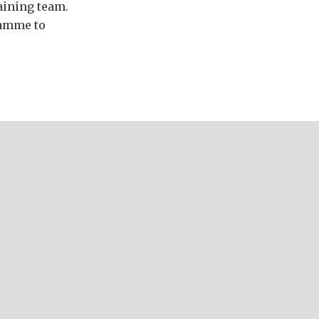
aining team.
ramme to