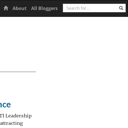
Search
Home
About
All Bloggers
nce
KTI Leadership
attracting