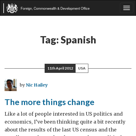
Foreign, Commonwealth & Development Office
Tog
navi
Tag:
Spanish
11th April 2012
USA
by
Nic Hailey
The more things change
Like a lot of people interested in US politics and
economics, I’ve been thinking quite a bit recently
about the results of the last US census and the