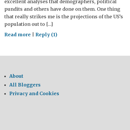
excellent analyses that demographers, political
pundits and others have done on them. One thing
that really strikes me is the projections of the US’s
population out to […]
on
Read more
|
Reply (1)
The
more
things
change
About
All Bloggers
Privacy and Cookies