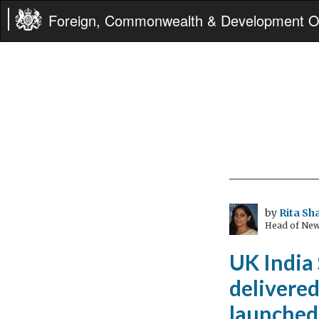
Foreign, Commonwealth & Development Of
by
Rita S
Head of New
UK India
delivere
launched