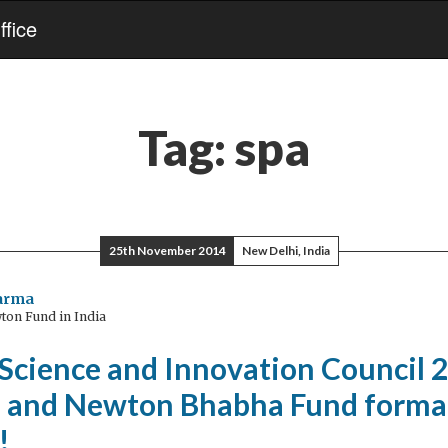
fice
Tag:
spa
25th November 2014
New Delhi, India
harma
ton Fund in India
 Science and Innovation Council 
d and Newton Bhabha Fund forma
!