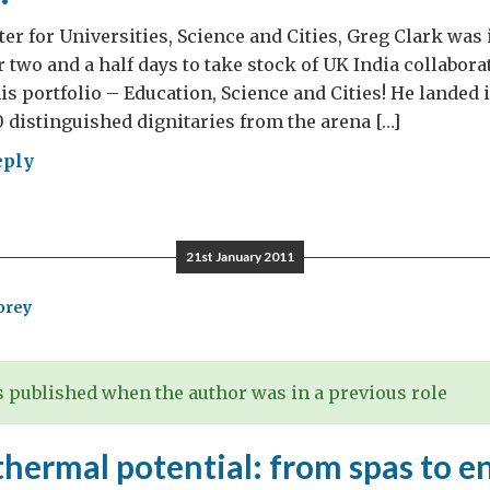
er for Universities, Science and Cities, Greg Clark was 
 two and a half days to take stock of UK India collaborat
his portfolio – Education, Science and Cities! He landed 
0 distinguished dignitaries from the arena […]
eply
a
ence
21st January 2011
ovation
orey
ncil
4
vered
 published when the author was in a previous role
ton
hermal potential: from spas to e
bha