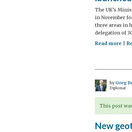
The UK’s Minist
in November for
three areas in 
delegation of 3
on
Read more
|
R
UK
Indi
Sci
and
Inn
by
Greg D
Diplomat
Cou
201
deli
This post was
and
New
New geot
Bha