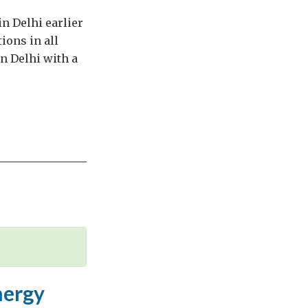
in Delhi earlier
ions in all
in Delhi with a
nergy