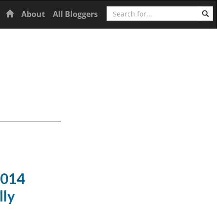
Search
Home
About
All Bloggers
2014
lly