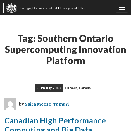
Foreign, Commonwealth & Development Office
Tog
navi
Tag:
Southern Ontario
Supercomputing Innovation
Platform
30th July 2013
Ottawa, Canada
by
Saira Meese-Tamuri
Canadian High Performance
Computing and Big Data