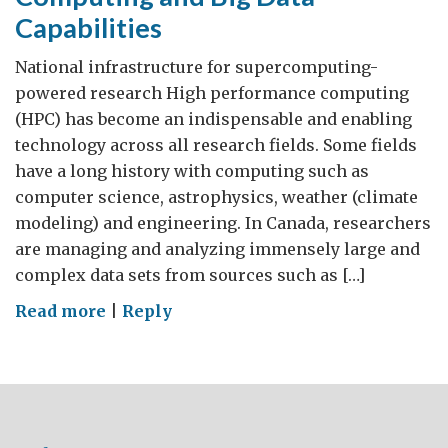
Capabilities
National infrastructure for supercomputing-
powered research High performance computing
(HPC) has become an indispensable and enabling
technology across all research fields. Some fields
have a long history with computing such as
computer science, astrophysics, weather (climate
modeling) and engineering. In Canada, researchers
are managing and analyzing immensely large and
complex data sets from sources such as […]
on
Read more
|
Reply
Canadian
High
Performance
Computing
and