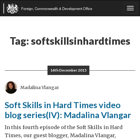
Foreign, Commonwealth & Development Office
Tog
navi
Tag:
softskillsinhardtimes
14th December 2015
Madalina Vlangar
Soft Skills in Hard Times video
blog series(IV): Madalina Vlangar
In this fourth episode of the Soft Skills in Hard
Times, our guest blogger, Madalina Vlangar,