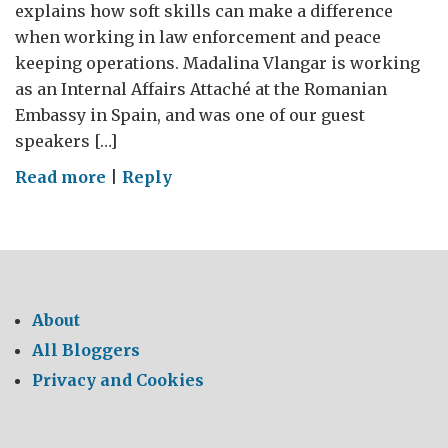
explains how soft skills can make a difference
when working in law enforcement and peace
keeping operations. Madalina Vlangar is working
as an Internal Affairs Attaché at the Romanian
Embassy in Spain, and was one of our guest
speakers […]
on
Read more
|
Reply
Soft
Skills
in
Hard
Times
About
video
All Bloggers
blog
Privacy and Cookies
series(IV):
Madalina
Vlangar