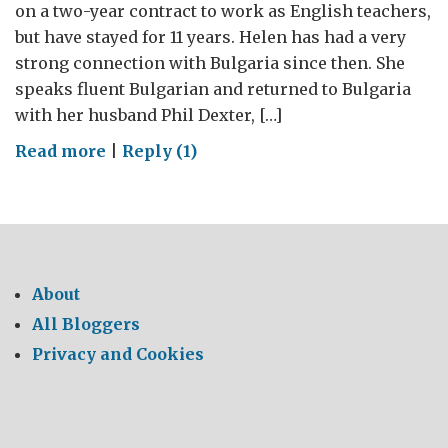
on a two-year contract to work as English teachers,
but have stayed for 11 years. Helen has had a very
strong connection with Bulgaria since then. She
speaks fluent Bulgarian and returned to Bulgaria
with her husband Phil Dexter, […]
on
Read more
|
Reply (1)
Bulgaria
of
My
Childhood
–
About
The
All Bloggers
Poetry
Privacy and Cookies
of
Those
Years