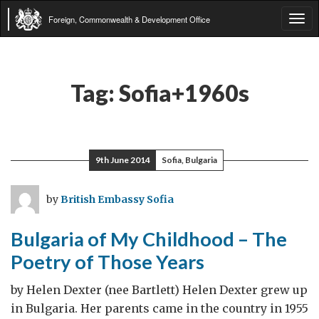
Foreign, Commonwealth & Development Office
Tog
navi
Tag:
Sofia+1960s
9th June 2014
Sofia, Bulgaria
by
British Embassy Sofia
Bulgaria of My Childhood – The
Poetry of Those Years
by Helen Dexter (nee Bartlett) Helen Dexter grew up
in Bulgaria. Her parents came in the country in 1955