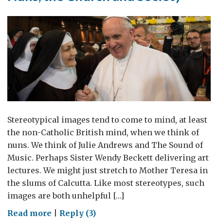
Stereotypical images tend to come to mind, at least
the non-Catholic British mind, when we think of
nuns. We think of Julie Andrews and The Sound of
Music. Perhaps Sister Wendy Beckett delivering art
lectures. We might just stretch to Mother Teresa in
the slums of Calcutta. Like most stereotypes, such
images are both unhelpful […]
on
Read more
|
Reply (3)