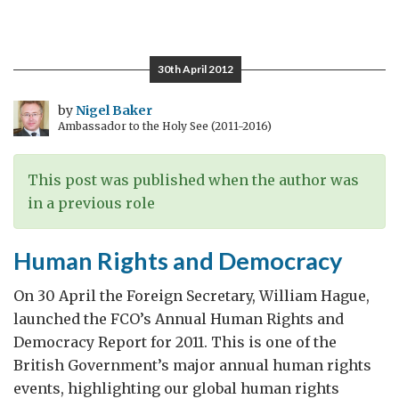
Nuns,
the
Church
30th April 2012
and
Society
by
Nigel Baker
Ambassador to the Holy See (2011-2016)
This post was published when the author was
in a previous role
Human Rights and Democracy
On 30 April the Foreign Secretary, William Hague,
launched the FCO’s Annual Human Rights and
Democracy Report for 2011. This is one of the
British Government’s major annual human rights
events, highlighting our global human rights