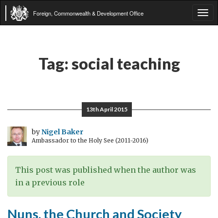
Foreign, Commonwealth & Development Office
Tog
navi
Tag:
social teaching
13th April 2015
by
Nigel Baker
Ambassador to the Holy See (2011-2016)
This post was published when the author was
in a previous role
Nuns, the Church and Society