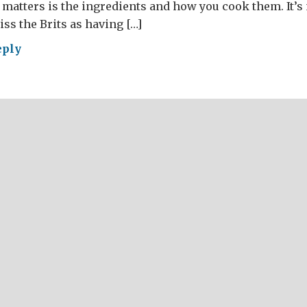
 matters is the ingredients and how you cook them. It’s
ss the Brits as having […]
eply
AT
ish
day
ch
sku