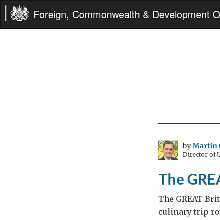
Foreign, Commonwealth & Development Of
by
Martin 
Director of
The GREA
The GREAT Brit
culinary trip r