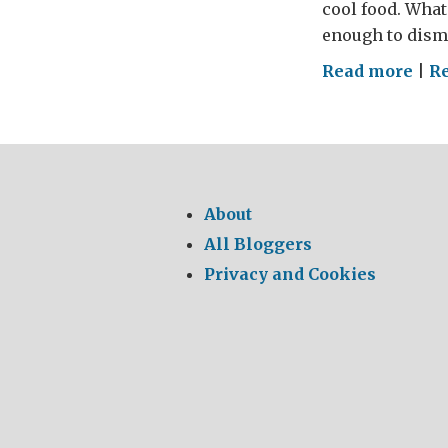
cool food. What
enough to dismi
on
Read more
|
R
The
GRE
Brit
Sun
Lun
About
po
All Bloggers
Pol
Privacy and Cookies