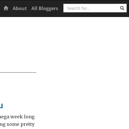
Search
Home
About
All Bloggers
u
 mega week long
ing some pretty