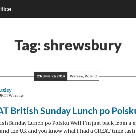
fice
Tag:
shrewsbury
23rd March 2014
Warsaw, Poland
Oxley
 UKTI Warsaw
T British Sunday Lunch po Polsk
ish Sunday Lunch po Polsku Well I’m just back from a
ound the UK and you know what I had a GREAT time tast