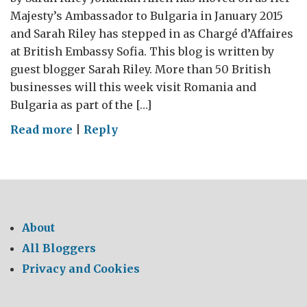
Majesty’s Ambassador to Bulgaria in January 2015
and Sarah Riley has stepped in as Chargé d’Affaires
at British Embassy Sofia. This blog is written by
guest blogger Sarah Riley. More than 50 British
businesses will this week visit Romania and
Bulgaria as part of the […]
on
Read more
|
Reply
The
GREAT
Mega
Mission
in
About
Bulgaria
All Bloggers
Privacy and Cookies