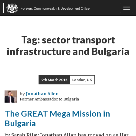
Foreign, Commonwealth & Development Office
Tog
navi
Tag:
sector transport
infrastructure and Bulgaria
9th March 2015
London, UK
by
Jonathan Allen
Former Ambassador to Bulgaria
The GREAT Mega Mission in
Bulgaria
by Sarah Riley Jonathan Allen has moved on as Her