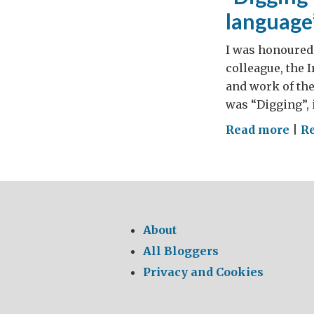
language
I was honoured 
colleague, the I
and work of th
was “Digging”, 
on
Read more
|
R
“Di
for
trut
the
use
About
and
All Bloggers
abu
Privacy and Cookies
of
lan