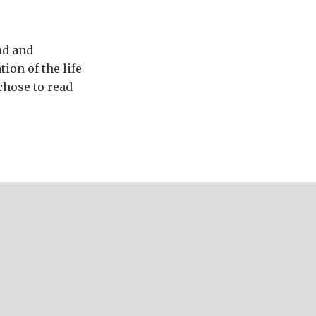
nd and
ion of the life
chose to read