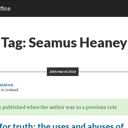
fice
Tag:
Seamus Heaney
24th March 2014
hnston
to Ireland
 published when the author was in a previous role
for truth: the uses and abuses of