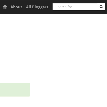
Search
Home
About
All Bloggers