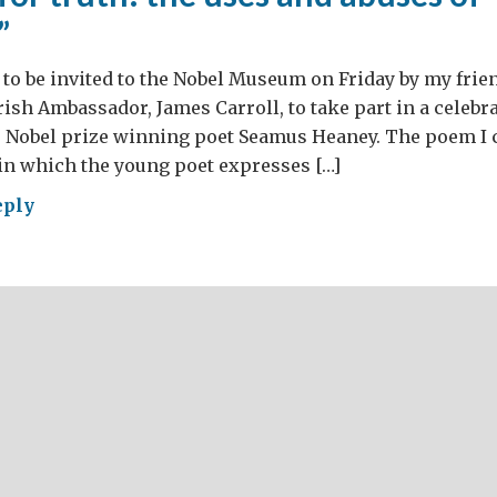
”
to be invited to the Nobel Museum on Friday by my frie
rish Ambassador, James Carroll, to take part in a celebrat
e Nobel prize winning poet Seamus Heaney. The poem I 
in which the young poet expresses […]
eply
gging
h:
s
ses
guage”