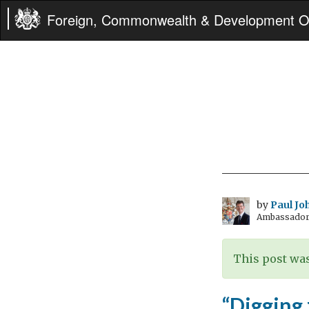
Foreign, Commonwealth & Development Of
by
Paul Jo
Ambassador 
This post was
“Digging 