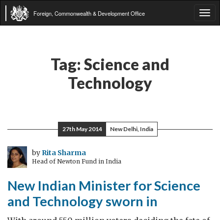
Foreign, Commonwealth & Development Office
Tog
navi
Tag:
Science and
Technology
27th May 2014
New Delhi, India
by
Rita Sharma
Head of Newton Fund in India
New Indian Minister for Science
and Technology sworn in