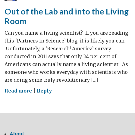
Carbon
Out of the Lab and into the Living
Emissions
Room
Can you name a living scientist? If you are reading
this ‘Partners in Science’ blog, it is likely you can.
Unfortunately, a ‘Research! America’ survey
conducted in 2011 says that only 34 per cent of
Americans can actually name a living scientist. As
someone who works everyday with scientists who
are doing some truly revolutionary […]
on
Read more
|
Reply
Out
of
the
Lab
and
About