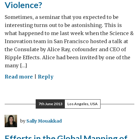
Violence?
Sometimes, a seminar that you expected to be
interesting turns out to be astonishing. This is
what happened to me last week when the Science &
Innovation team in San Francisco hosted a talk at
the Consulate by Alice Ray, cofounder and CEO of
Ripple Effects. Alice had been invited by one of the
many […]
on
Read more
|
Reply
Ripple
Effects:
An
7th June 2013
Los Angeles, USA
App
to
by
Sally Mouakkad
Prevent
Violence?
Efforts in the Global Mapping of