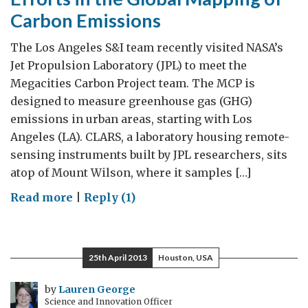
Carbon Emissions
The Los Angeles S&I team recently visited NASA’s
Jet Propulsion Laboratory (JPL) to meet the
Megacities Carbon Project team. The MCP is
designed to measure greenhouse gas (GHG)
emissions in urban areas, starting with Los
Angeles (LA). CLARS, a laboratory housing remote-
sensing instruments built by JPL researchers, sits
atop of Mount Wilson, where it samples […]
on
Read more
|
Reply (1)
Efforts
in
the
25th April 2013
Houston, USA
Global
Mapping
by
Lauren George
Science and Innovation Officer
of