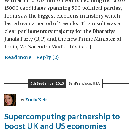
With around 550 million voters deciding the fate of
15000 candidates spanning 500 political parties,
India saw the biggest elections in history which
lasted over a period of 5 weeks. The result was a
clear parliamentary majority for the Bharatiya
Janata Party (BJP) and, the new Prime Minister of
India, Mr Narendra Modi. This is […]
on
Read more
|
Reply (2)
New
Indian
Minister
5th September 2013
San Francisco, USA
for
Science
by
Emily Keir
and
Technology
Supercomputing partnership to
sworn
boost UK and US economies
in