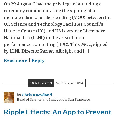
On 29 August, I had the privilege of attending a
ceremony commemorating the signing of a
memorandum of understanding (MOU) between the
UK Science and Technology Facilities Council’s
Hartree Centre (HC) and US Lawrence Livermore
National Lab (LLNL) in the area of high
performance computing (HPC). This MOU, signed
by LLNL Director Parney Albright and […]
on
Read more
|
Reply
Supercomputing
partnership
to
18th June 2013
San Francisco, USA
boost
UK
by
Chris Knowland
Head of Science and Innovation, San Francisco
and
US
Ripple Effects: An App to Prevent
economies