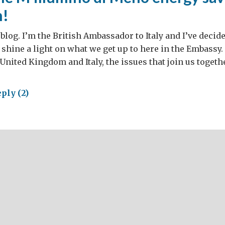
n!
log. I’m the British Ambassador to Italy and I’ve decided
 shine a light on what we get up to here in the Embassy. 
 United Kingdom and Italy, the issues that join us toget
ply (2)
ing
llumino
no
rgy
ing
paign!