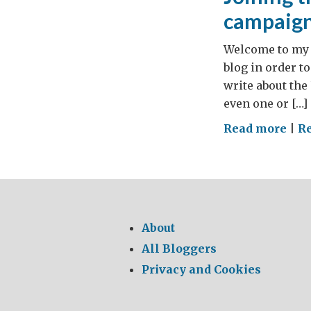
campaig
Welcome to my b
blog in order to
write about the
even one or […]
on
Read more
|
Re
Join
the
M’i
di
Me
About
ene
All Bloggers
sav
Privacy and Cookies
cam