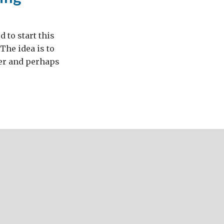
 to start this
The idea is to
her and perhaps