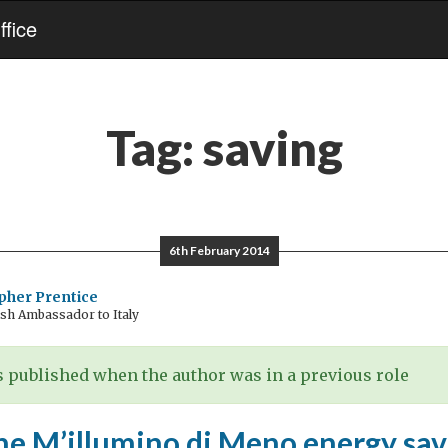
fice
Tag:
saving
6th February 2014
pher Prentice
sh Ambassador to Italy
 published when the author was in a previous role
he M’illumino di Meno energy sav