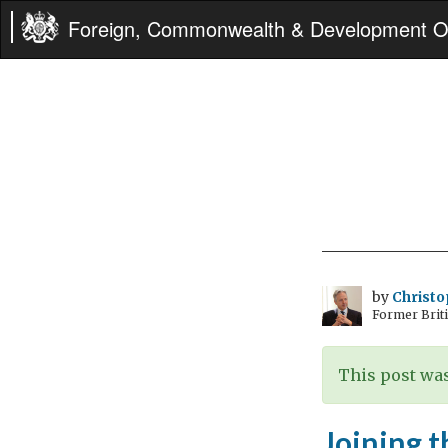
Foreign, Commonwealth & Development Of
by
Christo
Former Briti
This post was
Joining t