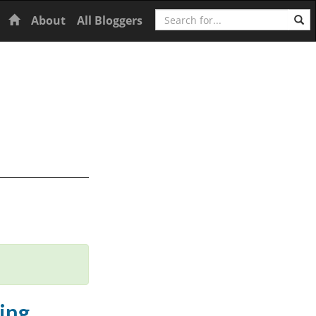
Search
Home
About
All Bloggers
ing