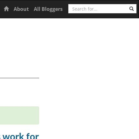
Search
Home
About
All Bloggers
s work for