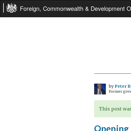
Foreign, Commonwealth & Development Of
by
Peter 
Former gove
This post was
Opening b