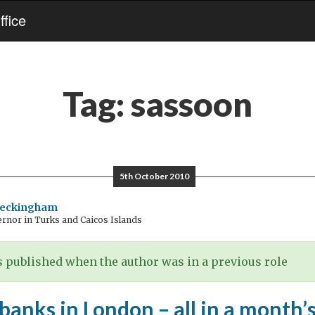
fice
Tag:
sassoon
5th October 2010
Beckingham
rnor in Turks and Caicos Islands
 published when the author was in a previous role
anks in London – all in a month’