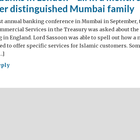
er distinguished Mumbai family
est annual banking conference in Mumbai in September, 
ommercial Services in the Treasury was asked about the
 in England. Lord Sassoon was able to spell out how a
ed to offer specific services for Islamic customers. So
…]
eply
ning
ks
don
th’s