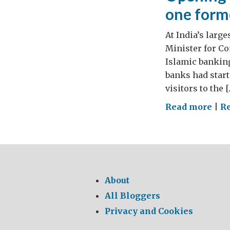
one form
At India’s larg
Minister for C
Islamic banking
banks had start
visitors to the [
on
Read more
|
R
Ope
ban
in
Lon
–
About
all
All Bloggers
in
Privacy and Cookies
a
mon