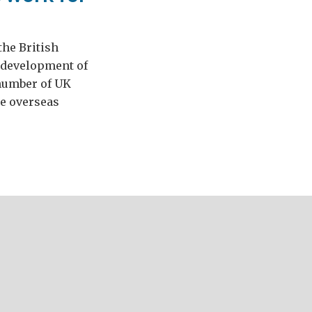
the British
 development of
 number of UK
me overseas