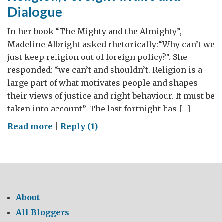
Dialogue
In her book “The Mighty and the Almighty”,
Madeline Albright asked rhetorically:“Why can’t we
just keep religion out of foreign policy?”. She
responded: “we can’t and shouldn’t. Religion is a
large part of what motivates people and shapes
their views of justice and right behaviour. It must be
taken into account”. The last fortnight has […]
on
Read more
|
Reply (1)
Religion,
Foreign
Affairs
and
Dialogue
About
All Bloggers