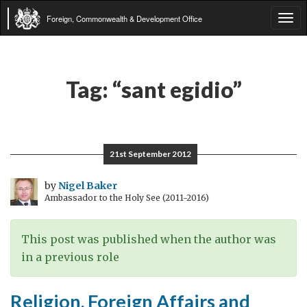
Foreign, Commonwealth & Development Office
Tog
navi
Tag:
“sant egidio”
21st September 2012
by
Nigel Baker
Ambassador to the Holy See (2011-2016)
This post was published when the author was
in a previous role
Religion, Foreign Affairs and