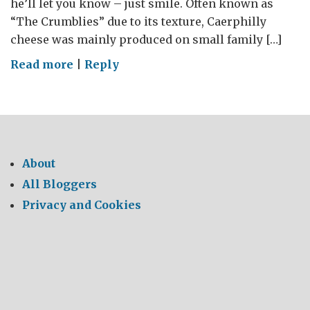
he’ll let you know – just smile. Often known as
“The Crumblies” due to its texture, Caerphilly
cheese was mainly produced on small family […]
on
Read more
|
Reply
Say
Cheese
–
Say
Caerphilly
About
All Bloggers
Privacy and Cookies