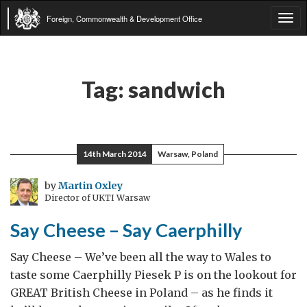
Foreign, Commonwealth & Development Office
Tog
navi
Tag:
sandwich
14th March 2014
Warsaw, Poland
by
Martin Oxley
Director of UKTI Warsaw
Say Cheese – Say Caerphilly
Say Cheese – We’ve been all the way to Wales to
taste some Caerphilly Piesek P is on the lookout for
GREAT British Cheese in Poland – as he finds it