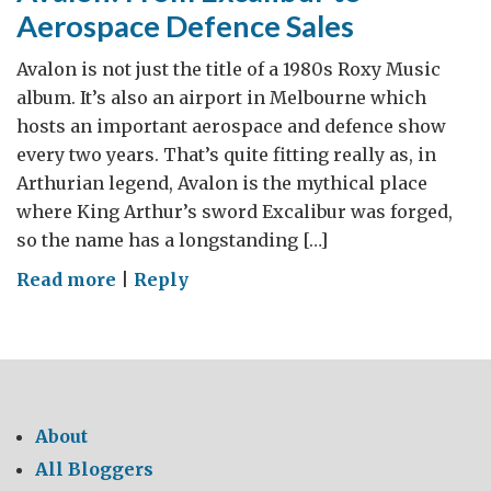
Aerospace Defence Sales
Avalon is not just the title of a 1980s Roxy Music
album. It’s also an airport in Melbourne which
hosts an important aerospace and defence show
every two years. That’s quite fitting really as, in
Arthurian legend, Avalon is the mythical place
where King Arthur’s sword Excalibur was forged,
so the name has a longstanding […]
on
Read more
|
Reply
Avalon:
From
Excalibur
to
Aerospace
About
Defence
All Bloggers
Sales