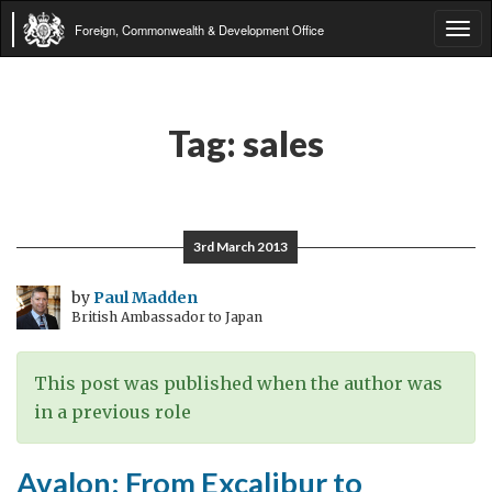
Foreign, Commonwealth & Development Office
Tog
navi
Tag:
sales
3rd March 2013
by
Paul Madden
British Ambassador to Japan
This post was published when the author was
in a previous role
Avalon: From Excalibur to