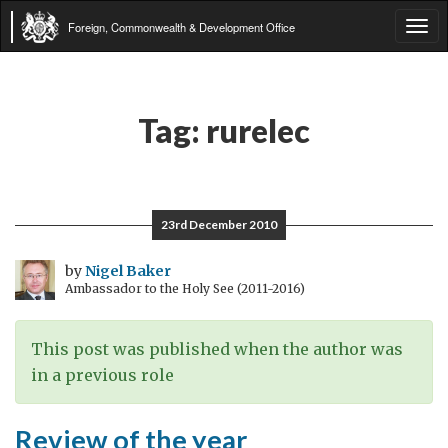
Foreign, Commonwealth & Development Office
Tog
navi
Tag:
rurelec
23rd December 2010
by
Nigel Baker
Ambassador to the Holy See (2011-2016)
This post was published when the author was
in a previous role
Review of the year