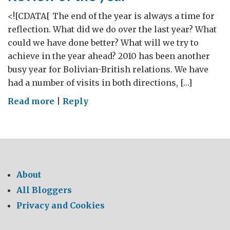
<![CDATA[ The end of the year is always a time for
reflection. What did we do over the last year? What
could we have done better? What will we try to
achieve in the year ahead? 2010 has been another
busy year for Bolivian-British relations. We have
had a number of visits in both directions, […]
on
Read more
|
Reply
Review
of
the
year
About
All Bloggers
Privacy and Cookies