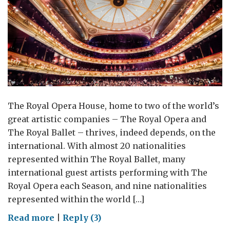
The Royal Opera House, home to two of the world’s
great artistic companies – The Royal Opera and
The Royal Ballet – thrives, indeed depends, on the
international. With almost 20 nationalities
represented within The Royal Ballet, many
international guest artists performing with The
Royal Opera each Season, and nine nationalities
represented within the world […]
on
Read more
|
Reply (3)