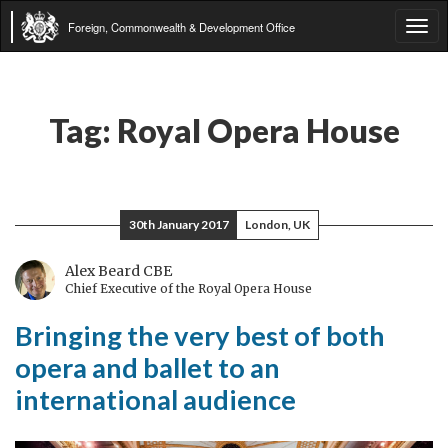
Foreign, Commonwealth & Development Office
Tog
navi
Tag:
Royal Opera House
30th January 2017
London, UK
Alex Beard CBE
Chief Executive of the Royal Opera House
Bringing the very best of both
opera and ballet to an
international audience