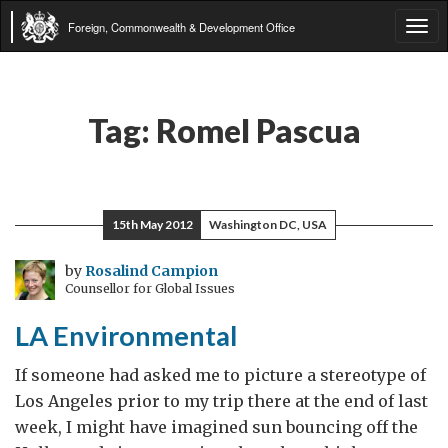
Foreign, Commonwealth & Development Office
Tog
navi
Tag:
Romel Pascua
15th May 2012
Washington DC, USA
by
Rosalind Campion
Counsellor for Global Issues
LA Environmental
If someone had asked me to picture a stereotype of
Los Angeles prior to my trip there at the end of last
week, I might have imagined sun bouncing off the