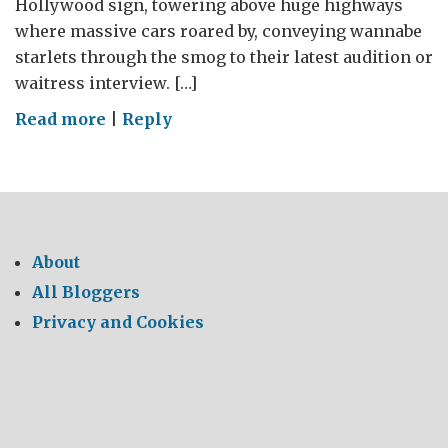
Hollywood sign, towering above huge highways
where massive cars roared by, conveying wannabe
starlets through the smog to their latest audition or
waitress interview. […]
on
Read more
|
Reply
LA
Environmental
About
All Bloggers
Privacy and Cookies