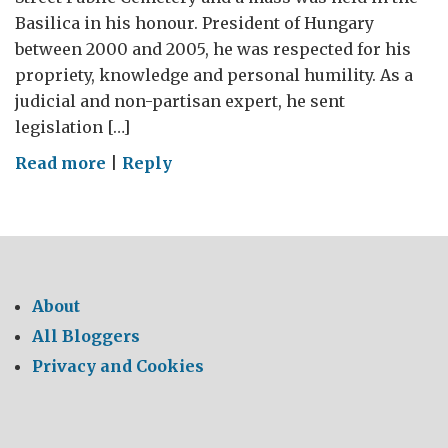
Basilica in his honour. President of Hungary
between 2000 and 2005, he was respected for his
propriety, knowledge and personal humility. As a
judicial and non-partisan expert, he sent
legislation […]
on
Read more
|
Reply
RIP
President
Madl
About
All Bloggers
Privacy and Cookies