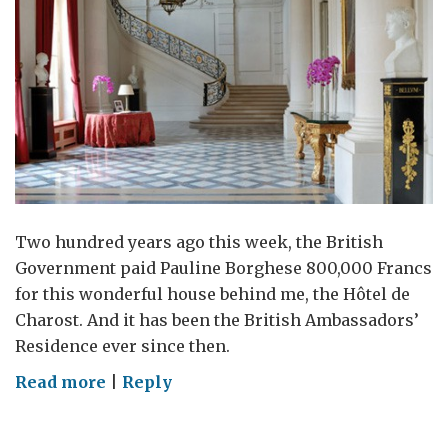
Two hundred years ago this week, the British
Government paid Pauline Borghese 800,000 Francs
for this wonderful house behind me, the Hôtel de
Charost. And it has been the British Ambassadors’
Residence ever since then.
on
Read more
|
Reply
Happy
birthday