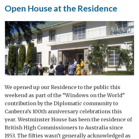
Open House at the Residence
We opened up our Residence to the public this
weekend as part of the “Windows on the World”
contribution by the Diplomatic community to
Canberra’s 100th anniversary celebrations this
year. Westminster House has been the residence of
British High Commissioners to Australia since
1953. The fifties wasn’t generally acknowledged as