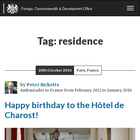
Foreign, Commonwealth & Development Office
Tog
navi
Tag:
residence
20th October 2014
Paris, France
by
Peter Ricketts
Ambassador to France from February 2012 to January 2016.
Happy birthday to the Hôtel de
Charost!