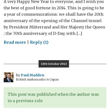
A very Happy New Year to everyone, and I wish you
the best of good fortune in 2014. This is going to be
a year of commemorations: we shall have the 20th
anniversary of the opening of the Channel tunnel
by President Mitterrand and Her Majesty the Queen
; the 70th anniversary of D-Day, with […]
on
Read more
|
Reply (1)
#BritsinFrance:
Tell
us
15th October 2013
your
story
by
Paul Madden
British Ambassador to Japan
This post was published when the author was
in a previous role