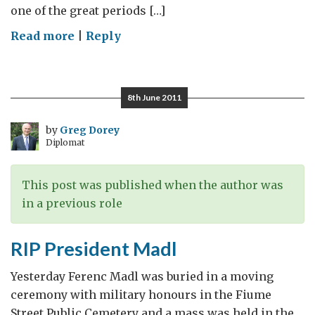
one of the great periods […]
on
Read more
|
Reply
Open
House
at
8th June 2011
the
Residence
by
Greg Dorey
Diplomat
This post was published when the author was
in a previous role
RIP President Madl
Yesterday Ferenc Madl was buried in a moving
ceremony with military honours in the Fiume
Street Public Cemetery and a mass was held in the