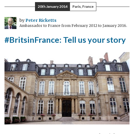
to
20th January 2014
Paris, France
the
Hôtel
by
Peter Ricketts
Ambassador to France from February 2012 to January 2016.
de
Charost!
#BritsinFrance: Tell us your story