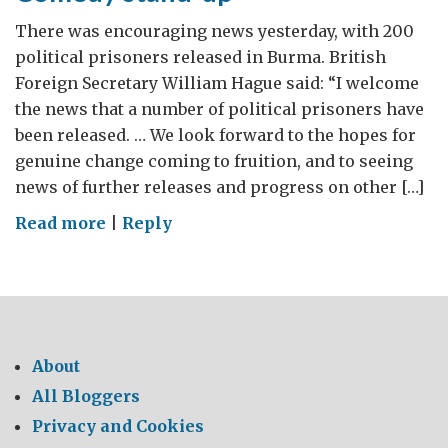
There was encouraging news yesterday, with 200
political prisoners released in Burma. British
Foreign Secretary William Hague said: “I welcome
the news that a number of political prisoners have
been released. … We look forward to the hopes for
genuine change coming to fruition, and to seeing
news of further releases and progress on other […]
on
Read more
|
Reply
Comedy
stand-
up
About
All Bloggers
Privacy and Cookies