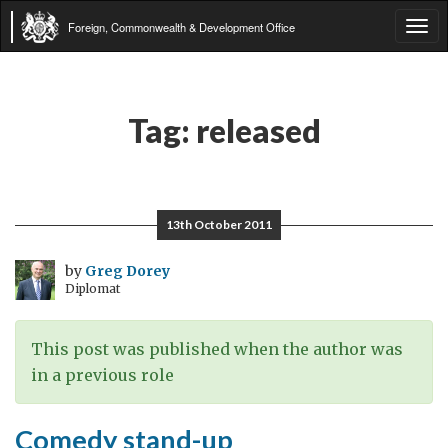
Foreign, Commonwealth & Development Office
Tog
navi
Tag:
released
13th October 2011
by
Greg Dorey
Diplomat
This post was published when the author was
in a previous role
Comedy stand-up