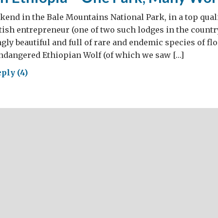
ekend in the Bale Mountains National Park, in a top qual
tish entrepreneur (one of two such lodges in the countr
ngly beautiful and full of rare and endemic species of fl
ndangered Ethiopian Wolf (of which we saw […]
ply (4)
rism
opia
,
ny
lds