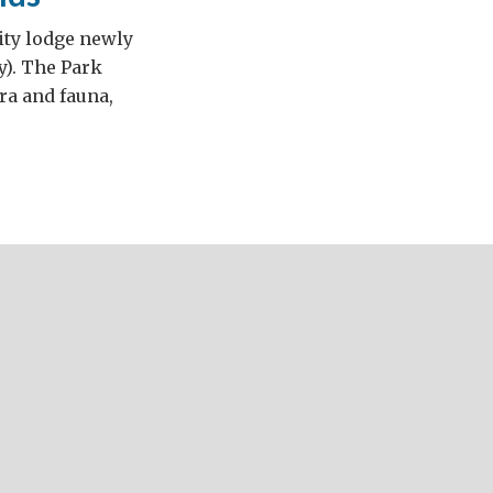
ity lodge newly
y). The Park
ora and fauna,