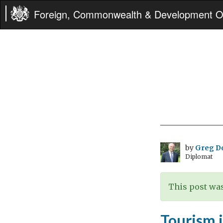
Foreign, Commonwealth & Development Of
by
Greg D
Diplomat
This post was
Tourism 