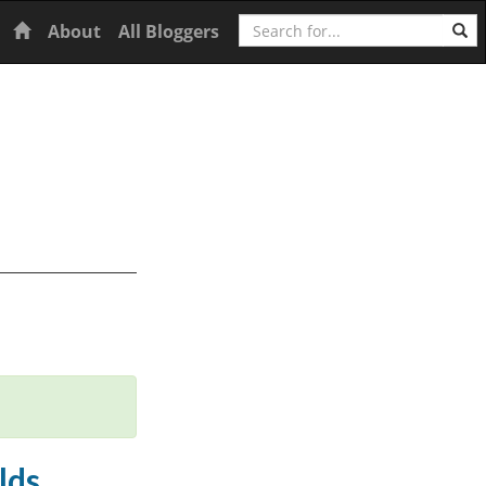
Search
Home
About
All Bloggers
lds