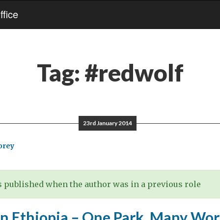
fice
Tag:
#redwolf
23rd January 2014
orey
 published when the author was in a previous role
in Ethiopia – One Park, Many Wor