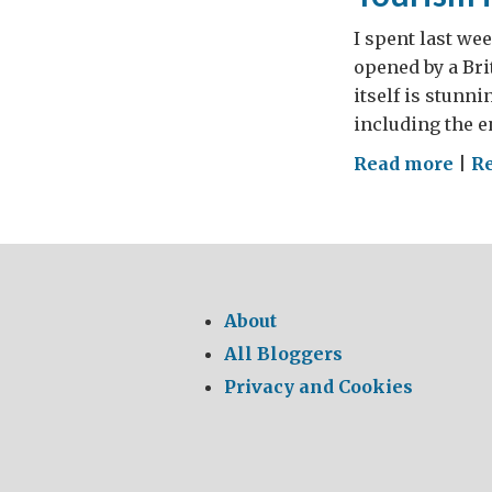
I spent last we
opened by a Bri
itself is stunni
including the e
on
Read more
|
Re
Tou
in
Ethi
–
One
About
Park
All Bloggers
Ma
Privacy and Cookies
Wor