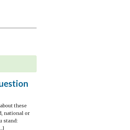
question
 about these
d, national or
u stand:
…]