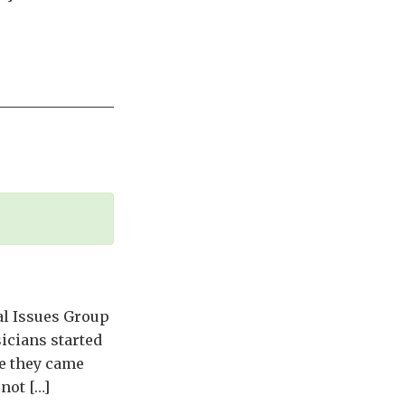
al Issues Group
icians started
re they came
not […]