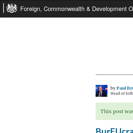
Foreign, Commonwealth & Development Of
by
Paul B
Head of Sof
This post was
BurEUcra