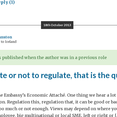
ply (1)
Ucratia:
kling
ecessary
18th October 2013
eaucracy
hnston
to Ireland
 published when the author was in a previous role
te or not to regulate, that is the 
he Embassy’s Economic Attaché. One thing we hear a lot
on. Regulation this, regulation that, it can be good or ba
 too much or not enough. Views may depend on where yo
loyee, big multinational or local SME, left or right or [