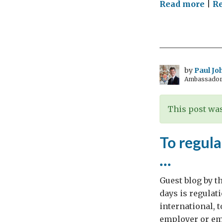
on
Read more
|
Re
BurE
tac
unn
EU
bur
by
Paul Jo
Ambassador 
This post was
To regula
…
Guest blog by t
days is regulati
international,
employer or emp