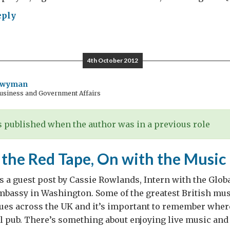
eply
late
4th October 2012
Twyman
Business and Government Affairs
late,
 published when the author was in a previous role
stion
 the Red Tape, On with the Music
s a guest post by Cassie Rowlands, Intern with the Glob
Embassy in Washington. Some of the greatest British mus
nues across the UK and it’s important to remember whe
al pub. There’s something about enjoying live music and 