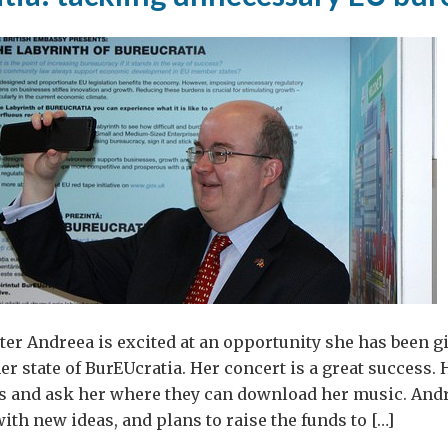
er Andreea is excited at an opportunity she has been g
er state of BurEUcratia. Her concert is a great success.
s and ask her where they can download her music. Andr
th new ideas, and plans to raise the funds to […]