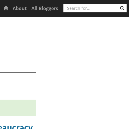
Search
Home
About
All Bloggers
eaucracy