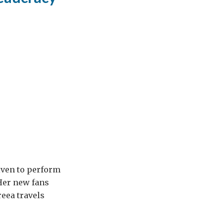
iven to perform
 Her new fans
eea travels