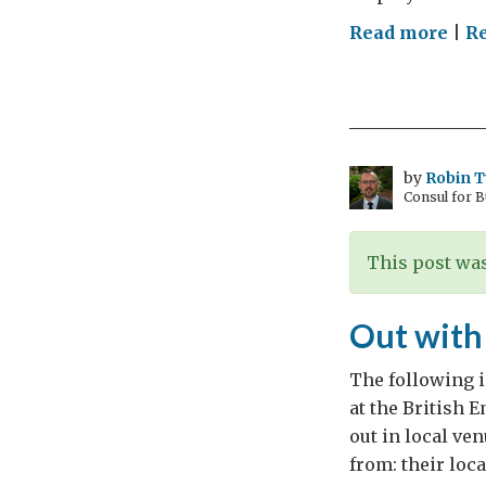
on
Read more
|
R
To
regu
or
not
to
by
Robin 
Consul for 
regu
that
is
This post was
the
que
Out with
…
The following i
at the British 
out in local ve
from: their loc