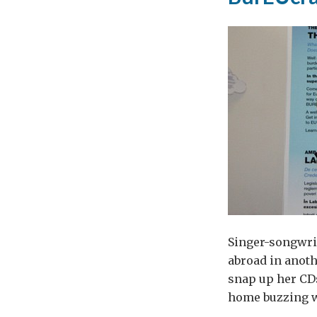
Singer-songwrit
abroad in anoth
snap up her CD
home buzzing wi