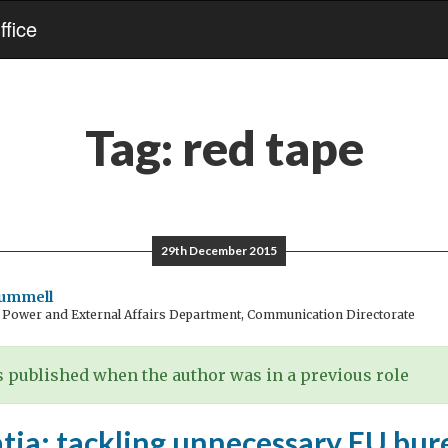
fice
Tag:
red tape
29th December 2015
rummell
t Power and External Affairs Department, Communication Directorate
 published when the author was in a previous role
tia: tackling unnecessary EU bur