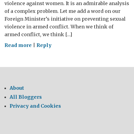
violence against women. It is an admirable analysis
of a complex problem. Let me add a word on our
Foreign Minister’s initiative on preventing sexual
violence in armed conflict. When we think of
armed conflict, we think […]
on
Read more
|
Reply
Preventing
sexual
violence
including
in
About
armed
All Bloggers
conflict
Privacy and Cookies