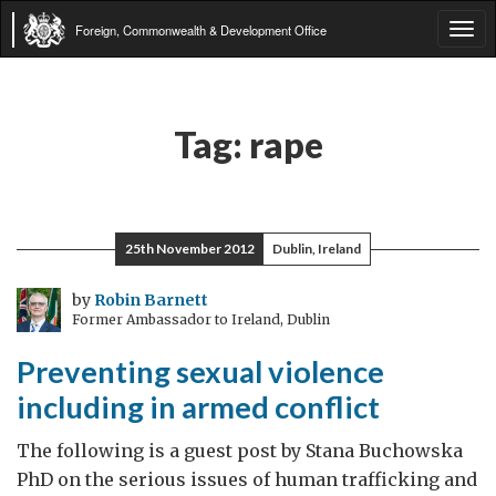
Foreign, Commonwealth & Development Office
Tog
navi
Tag:
rape
25th November 2012
Dublin, Ireland
by
Robin Barnett
Former Ambassador to Ireland, Dublin
Preventing sexual violence
including in armed conflict
The following is a guest post by Stana Buchowska
PhD on the serious issues of human trafficking and