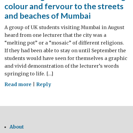
colour and fervour to the streets
and beaches of Mumbai
A group of UK students visiting Mumbai in August
heard from one lecturer that the city was a
“melting pot” or a “mosaic” of different religions.
If they had been able to stay on until September the
students would have seen for themselves a graphic
and vivid demonstration of the lecturer’s words
springing to life. […]
on
Read more
|
Reply
Three
religious
ceremonies
bring
colour
About
and