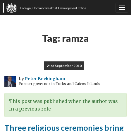
Foreign, Commonwealth & Development Office
Tog
navi
Tag:
ramza
21st September 2010
by
Peter Beckingham
Former governor in Turks and Caicos Islands
This post was published when the author was
in a previous role
Three religious ceremonies bring