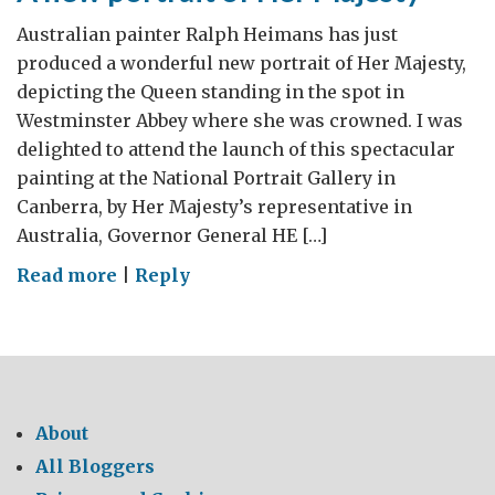
Australian painter Ralph Heimans has just
produced a wonderful new portrait of Her Majesty,
depicting the Queen standing in the spot in
Westminster Abbey where she was crowned. I was
delighted to attend the launch of this spectacular
painting at the National Portrait Gallery in
Canberra, by Her Majesty’s representative in
Australia, Governor General HE […]
on
Read more
|
Reply
A
new
portrait
of
Her
About
Majesty
All Bloggers