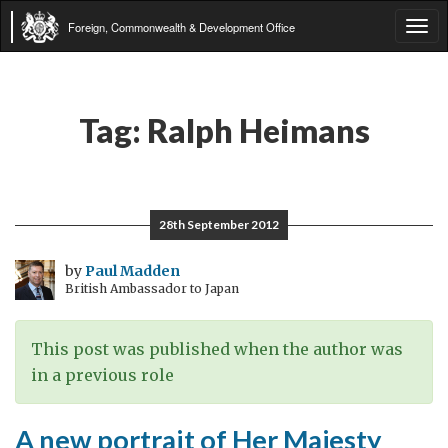
Foreign, Commonwealth & Development Office
Tog
navi
Tag:
Ralph Heimans
28th September 2012
by
Paul Madden
British Ambassador to Japan
This post was published when the author was
in a previous role
A new portrait of Her Majesty