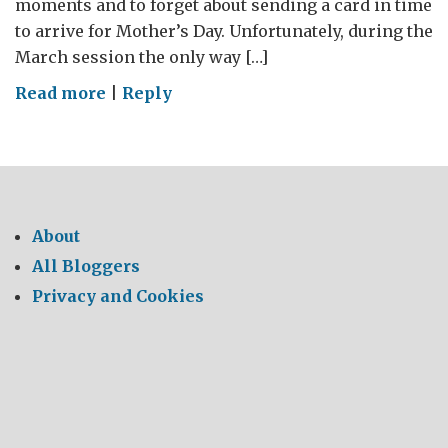
moments and to forget about sending a card in time
to arrive for Mother’s Day. Unfortunately, during the
March session the only way […]
on
Read more
|
Reply
Statements
of
Intent
About
All Bloggers
Privacy and Cookies