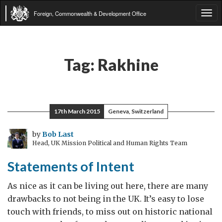
Foreign, Commonwealth & Development Office
Tog
navi
Tag:
Rakhine
17th March 2015
Geneva, Switzerland
by
Bob Last
Head, UK Mission Political and Human Rights Team
Statements of Intent
As nice as it can be living out here, there are many
drawbacks to not being in the UK. It’s easy to lose
touch with friends, to miss out on historic national