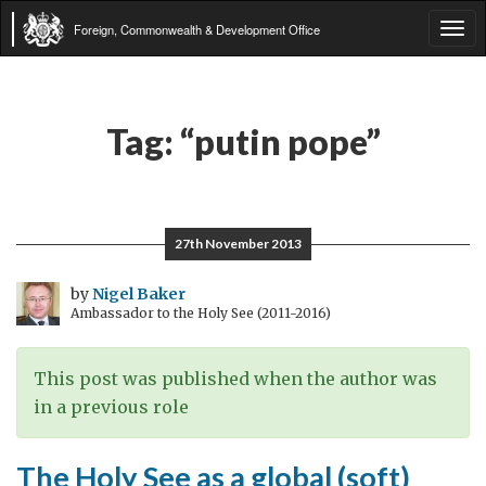
Foreign, Commonwealth & Development Office
Tog
navi
Tag:
“putin pope”
27th November 2013
by
Nigel Baker
Ambassador to the Holy See (2011-2016)
This post was published when the author was
in a previous role
The Holy See as a global (soft)