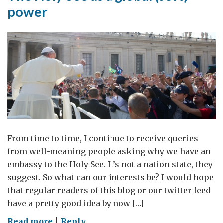
power
From time to time, I continue to receive queries
from well-meaning people asking why we have an
embassy to the Holy See. It’s not a nation state, they
suggest. So what can our interests be? I would hope
that regular readers of this blog or our twitter feed
have a pretty good idea by now […]
on
Read more
|
Reply