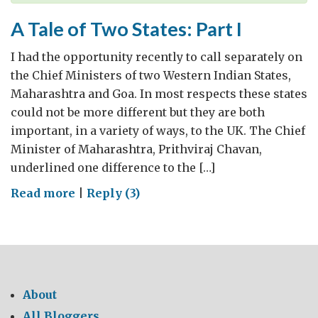
A Tale of Two States: Part I
I had the opportunity recently to call separately on
the Chief Ministers of two Western Indian States,
Maharashtra and Goa. In most respects these states
could not be more different but they are both
important, in a variety of ways, to the UK. The Chief
Minister of Maharashtra, Prithviraj Chavan,
underlined one difference to the […]
on
Read more
|
Reply (3)
A
Tale
of
Two
States:
About
Part
All Bloggers