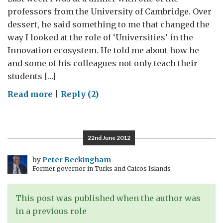
professors from the University of Cambridge. Over
dessert, he said something to me that changed the
way I looked at the role of ‘Universities’ in the
Innovation ecosystem. He told me about how he
and some of his colleagues not only teach their
students […]
on
Read more
|
Reply (2)
Exploring
innovations
in
22nd June 2012
public
private
by
Peter Beckingham
Former governor in Turks and Caicos Islands
partnerships
This post was published when the author was
in a previous role