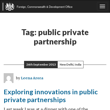
Foreign, Commonwealth & Development Office
Tog
navi
Tag:
public private
partnership
26th September 2013
New Delhi, India
by
Leena Arora
Exploring innovations in public
private partnerships
Last week I was at a dinner with one of the