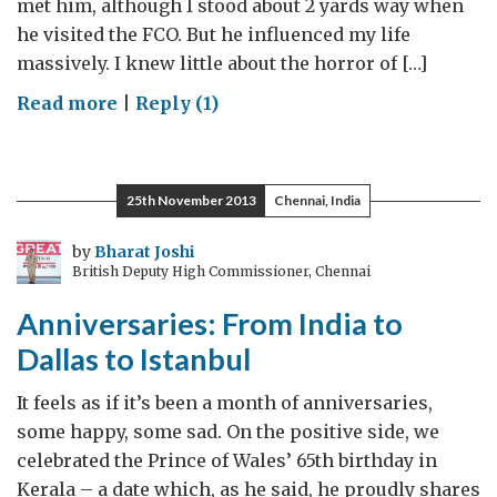
met him, although I stood about 2 yards way when
he visited the FCO. But he influenced my life
massively. I knew little about the horror of […]
on
Read more
|
Reply (1)
Farewell
Madiba
25th November 2013
Chennai, India
by
Bharat Joshi
British Deputy High Commissioner, Chennai
Anniversaries: From India to
Dallas to Istanbul
It feels as if it’s been a month of anniversaries,
some happy, some sad. On the positive side, we
celebrated the Prince of Wales’ 65th birthday in
Kerala – a date which, as he said, he proudly shares