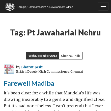
Foreign, Commonwealth & Development Office
Tog
navi
Tag:
Pt Jawaharlal Nehru
15th December 2013
Chennai, India
by
Bharat Joshi
British Deputy High Commissioner, Chennai
Farewell Madiba
It’s been clear for a while that Mandela’s life was
drawing inexorably to a gentle and dignified close.
But it’s sad nonetheless. I can’t pretend that I ever