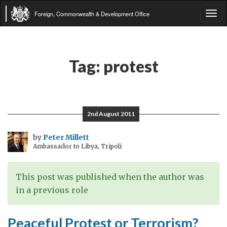
Foreign, Commonwealth & Development Office
Tog
navi
Tag:
protest
2nd August 2011
by
Peter Millett
Ambassador to Libya, Tripoli
This post was published when the author was
in a previous role
Peaceful Protest or Terrorism?