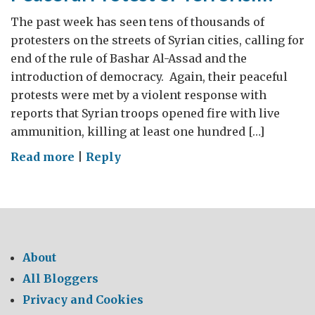
The past week has seen tens of thousands of
protesters on the streets of Syrian cities, calling for
end of the rule of Bashar Al-Assad and the
introduction of democracy. Again, their peaceful
protests were met by a violent response with
reports that Syrian troops opened fire with live
ammunition, killing at least one hundred […]
on
Read more
|
Reply
Peaceful
Protest
or
Terrorism?
About
All Bloggers
Privacy and Cookies