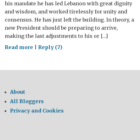
his mandate he has led Lebanon with great dignity
and wisdom, and worked tirelessly for unity and
consensus. He has just left the building. In theory, a
new President should be preparing to arrive,
making the last adjustments to his or […]
on
Read more
|
Reply (7)
An
Apology,
and
a
Lebanese
About
Manifesto
All Bloggers
Privacy and Cookies