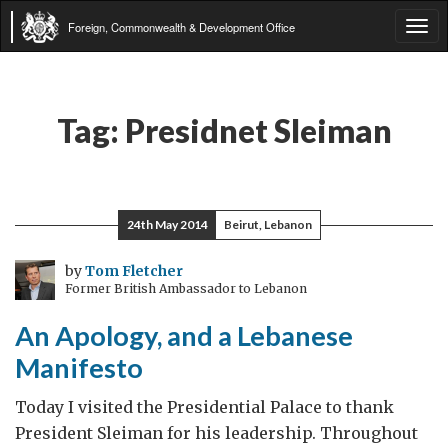
Foreign, Commonwealth & Development Office
Tog
navi
Tag:
Presidnet Sleiman
24th May 2014
Beirut, Lebanon
by
Tom Fletcher
Former British Ambassador to Lebanon
An Apology, and a Lebanese
Manifesto
Today I visited the Presidential Palace to thank
President Sleiman for his leadership. Throughout