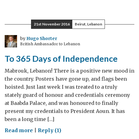
12
months
in
21st November 2016
Beirut, Lebanon
Lebanon:
‘It
by
Hugo Shorter
British Ambassador to Lebanon
can
sometimes
To 365 Days of Independence
be
hard
Mabrouk, Lebanon! There is a positive new mood in
to
the country. Posters have gone up, and flags been
stay
hoisted. Just last week I was treated to a truly
optimistic
stately guard of honour and credentials ceremony
…
at Baabda Palace, and was honoured to finally
but
present my credentials to President Aoun. It has
here’s
been a long time […]
why
on
Read more
|
Reply (1)
I
To