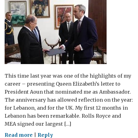
This time last year was one of the highlights of my
career – presenting Queen Elizabeth’s letter to
President Aoun that nominated me as Ambassador.
The anniversary has allowed reflection on the year:
for Lebanon, and for the UK. My first 12 months in
Lebanon has been remarkable. Rolls Royce and
MEA signed our largest […]
on
Read more
|
Reply