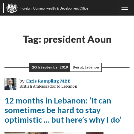
Foreign, Commonwealth & Development Office
Tog
navi
Tag:
president Aoun
20th September 2019
Beirut, Lebanon
by
Chris Rampling MBE
British Ambassador to Lebanon
12 months in Lebanon: ‘It can
sometimes be hard to stay
optimistic … but here’s why I do’