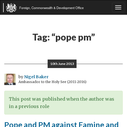
Foreign, Commonwealth & Development Office
Tog
navi
Tag:
“pope pm”
10th June 2013
by
Nigel Baker
Ambassador to the Holy See (2011-2016)
This post was published when the author was
in a previous role
Pope and PM against Famine and