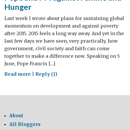
Hunger
Last week I wrote about plans for sustaining global
momentum on development and against poverty
after 2015. 2015 feels a long way away. And yet in the
last few days we have seen, very practically, how
government, civil society and faith can come
together to make a difference now. Speaking on 5
June, Pope Francis […]
on
Read more
|
Reply (1)
Pope
and
PM
against
Famine
About
and
All Bloggers
Hunger