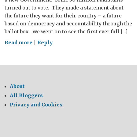
turned out to vote. They made a statement about
the future they want for their country – a future
based on democracy and accountability through the
ballot box. We went on to see the first ever full […]
on
Read more
|
Reply
Pakistan
–
A
Prime
Minister
About
in
All Bloggers
London
Privacy and Cookies