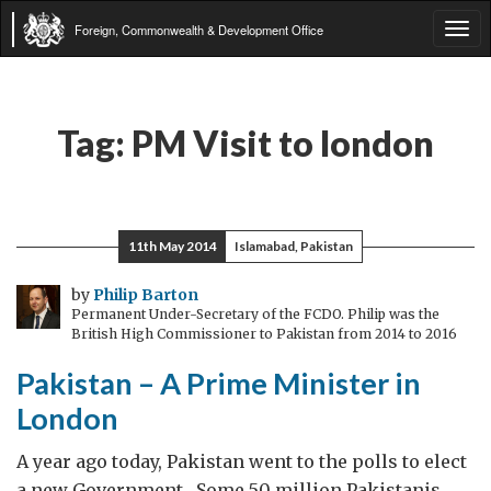
Foreign, Commonwealth & Development Office
Tog
navi
Tag:
PM Visit to london
11th May 2014
Islamabad, Pakistan
by
Philip Barton
Permanent Under-Secretary of the FCDO. Philip was the
British High Commissioner to Pakistan from 2014 to 2016
Pakistan – A Prime Minister in
London
A year ago today, Pakistan went to the polls to elect
a new Government. Some 50 million Pakistanis