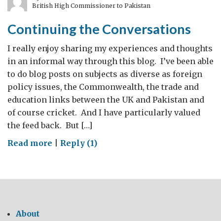
British High Commissioner to Pakistan
years
Continuing the Conversations
I really enjoy sharing my experiences and thoughts
in an informal way through this blog. I’ve been able
to do blog posts on subjects as diverse as foreign
policy issues, the Commonwealth, the trade and
education links between the UK and Pakistan and
of course cricket. And I have particularly valued
the feed back. But […]
on
Read more
|
Reply (1)
Continuing
the
Conversations
About