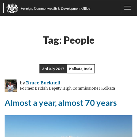
Foreign, Commonwealth & Development Office
Tog
navi
Tag:
People
3rd July 2017
Kolkata, India
by
Bruce Bucknell
Former British Deputy High Commissioner Kolkata
Almost a year, almost 70 years