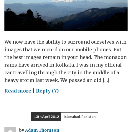
We now have the ability to surround ourselves with
images that we record on our mobile phones. But
the best images remain in your head. The monsoon
rains have arrived in Kolkata. I was in my official
car travelling through the city in the middle of a
heavy storm last week. We passed an old […]
on
Read more
|
Reply (7)
Almost
a
year,
13th April 2012
Islamabad, Pakistan
almost
70
by
Adam Thomson