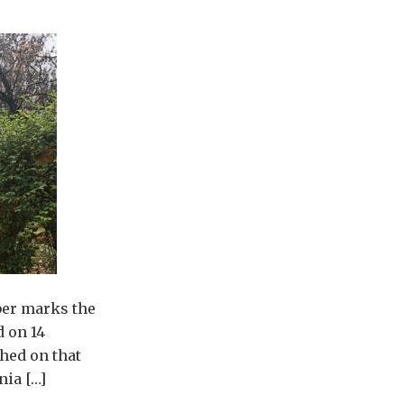
ber marks the
d on 14
hed on that
nia […]