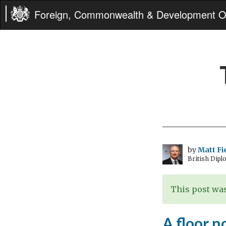
Foreign, Commonwealth & Development Of
by
Matt Fi
British Dipl
This post was
A floor no