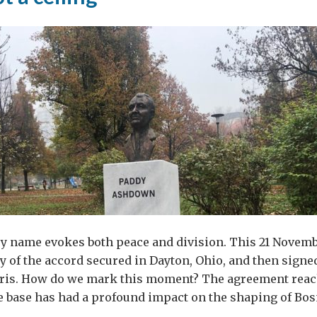
ry name evokes both peace and division. This 21 Novem
y of the accord secured in Dayton, Ohio, and then signe
ris. How do we mark this moment? The agreement reac
ce base has had a profound impact on the shaping of Bos