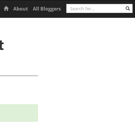
Search
Home
About
All Bloggers
t