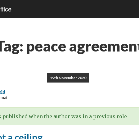
fice
Tag:
peace agreemen
19th November 2020
eld
omat
 published when the author was in a previous role
t a ceiling