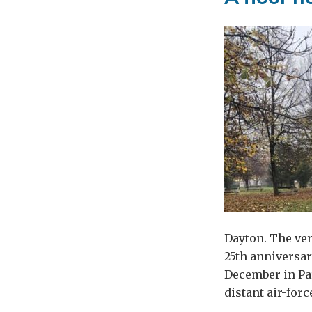
Dayton. The ve
25th anniversar
December in Pa
distant air-for