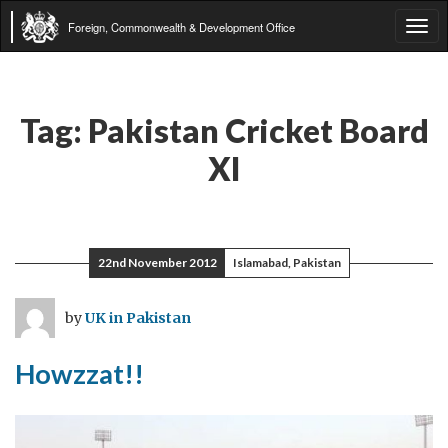
Foreign, Commonwealth & Development Office
Tog
navi
Tag:
Pakistan Cricket Board
XI
22nd November 2012
Islamabad, Pakistan
by
UK in Pakistan
Howzzat!!