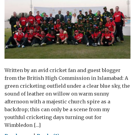
Written by an avid cricket fan and guest blogger
from the British High Commission in Islamabad: A
green cricketing outfield under a clear blue sky, the
sound of leather on willow on warm sunny
afternoon with a majestic church spire as a
backdrop; this can only be a scene from my
youthful cricketing days turning out for
Wimbledon […]