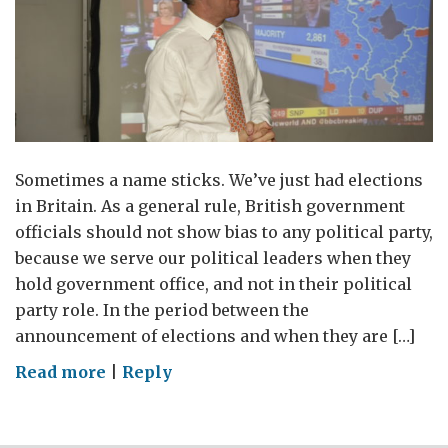
Sometimes a name sticks. We’ve just had elections
in Britain. As a general rule, British government
officials should not show bias to any political party,
because we serve our political leaders when they
hold government office, and not in their political
party role. In the period between the
announcement of elections and when they are […]
on
Read more
|
Reply
The
end