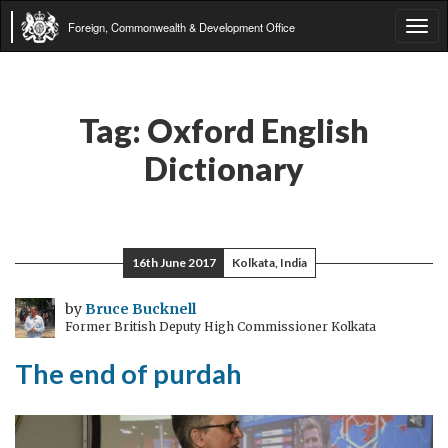
Foreign, Commonwealth & Development Office
Tog
navi
Tag:
Oxford English
Dictionary
16th June 2017
Kolkata, India
by
Bruce Bucknell
Former British Deputy High Commissioner Kolkata
The end of purdah