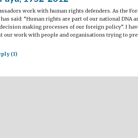
assadors work with human rights defenders. As the Fore
has said: “Human rights are part of our national DNA an
decision making processes of our foreign policy”. I hav
t our work with people and organisations trying to pre
ply (1)
aldo
,
-
2