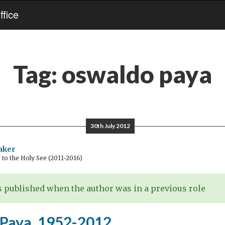
fice
Tag:
oswaldo paya
30th July 2012
aker
o the Holy See (2011-2016)
 published when the author was in a previous role
Paya, 1952-2012