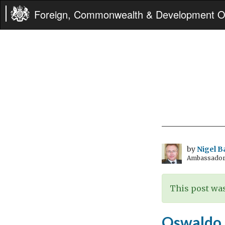
Foreign, Commonwealth & Development Of
by
Nigel B
Ambassador t
This post was
Oswaldo 