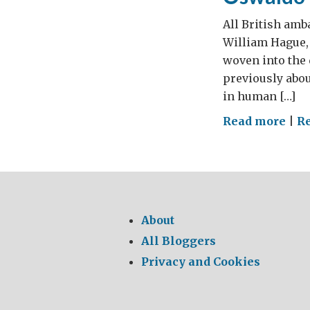
All British amb
William Hague, 
woven into the 
previously abou
in human […]
on
Read more
|
Re
Osw
Paya
1952
201
About
All Bloggers
Privacy and Cookies