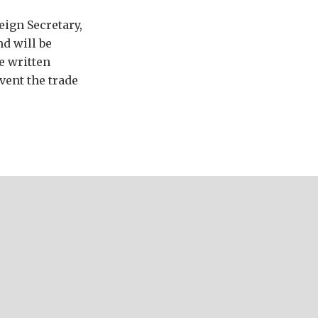
ign Secretary,
d will be
e written
vent the trade