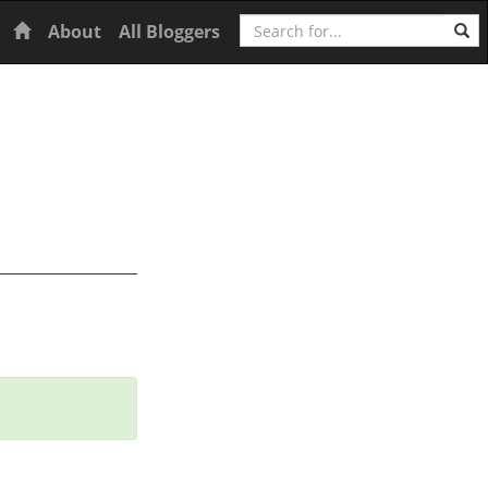
Search
Home
About
All Bloggers