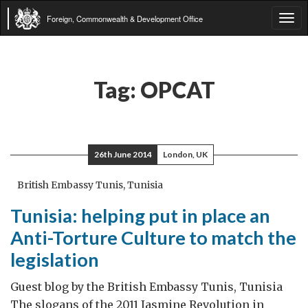
Foreign, Commonwealth & Development Office
Tog
navi
Tag:
OPCAT
26th June 2014
London, UK
British Embassy Tunis, Tunisia
Tunisia: helping put in place an
Anti-Torture Culture to match the
legislation
Guest blog by the British Embassy Tunis, Tunisia
The slogans of the 2011 Jasmine Revolution in