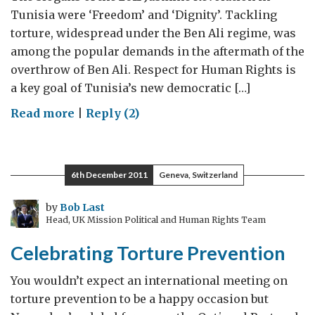
Tunisia were ‘Freedom’ and ‘Dignity’. Tackling
torture, widespread under the Ben Ali regime, was
among the popular demands in the aftermath of the
overthrow of Ben Ali. Respect for Human Rights is
a key goal of Tunisia’s new democratic […]
on
Read more
|
Reply (2)
Tunisia:
helping
put
6th December 2011
Geneva, Switzerland
in
place
by
Bob Last
Head, UK Mission Political and Human Rights Team
an
Anti-
Celebrating Torture Prevention
Torture
Culture
You wouldn’t expect an international meeting on
to
torture prevention to be a happy occasion but
match